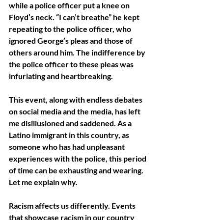
while a police officer put a knee on 
Floyd’s neck. “I can’t breathe” he kept 
repeating to the police officer, who 
ignored George’s pleas and those of 
others around him. The indifference by 
the police officer to these pleas was 
infuriating and heartbreaking. 
This event, along with endless debates 
on social media and the media, has left 
me disillusioned and saddened. As a 
Latino immigrant in this country, as 
someone who has had unpleasant 
experiences with the police, this period 
of time can be exhausting and wearing. 
Let me explain why. 
Racism affects us differently. Events 
that showcase racism in our country 