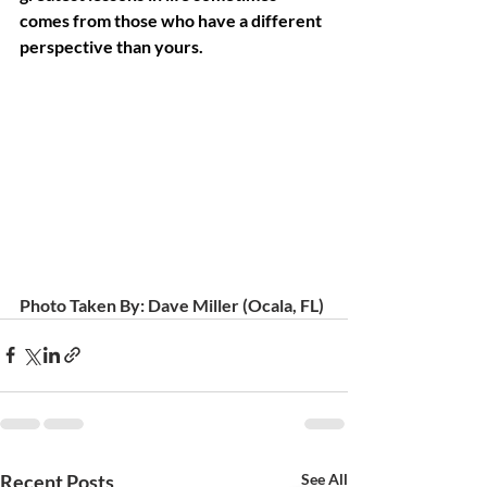
comes from those who have a different 
perspective than yours.
Photo Taken By: Dave Miller (Ocala, FL)
Recent Posts
See All