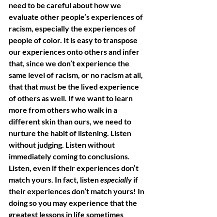
need to be careful about how we 
evaluate other people’s experiences of 
racism, especially the experiences of 
people of color. It is easy to transpose 
our experiences onto others and infer 
that, since we don’t experience the 
same level of racism, or no racism at all, 
that that 
must
 be the lived experience 
of others as well. If we want to learn 
more from others who walk in a 
different skin than ours, we need to 
nurture the habit of listening. Listen 
without judging. Listen without 
immediately coming to conclusions. 
Listen, even if their experiences don’t 
match yours. In fact, listen 
especially
 if 
their experiences don’t match yours! In 
doing so you may experience that the 
greatest lessons in life sometimes 