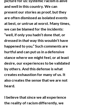
picture for us: systemic racism is alive 
and well in this country. We can 
present our stories as proof, but they 
are often dismissed as isolated events 
at best, or untrue at worst. Many times, 
we can be blamed for the incidents: 
“well, if only you hadn’t done 
that
, or 
dressed in 
that 
way this wouldn’t have 
happened to you.” Such comments are 
hurtful and can put us in a defensive 
stance where we might feel, or at least 
desire, our experiences to be validated 
by others. And this defense is what 
creates exhaustion for many of us. It 
also creates the sense that we are not 
heard. 
I believe that since we all experience 
the reality of racism differently, we 