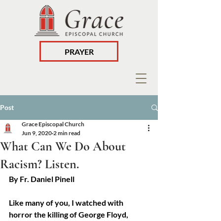
PRAYER
Post
Grace Episcopal Church
Jun 9, 2020
2 min read
What Can We Do About
Racism? Listen.
By Fr. Daniel Pinell
Like many of you, I watched with 
horror the killing of George Floyd, 