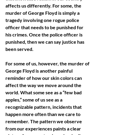
affects us differently. For some, the 
murder of George Floyd is simply a 
tragedy involving one rogue police 
officer that needs to be punished for 
his crimes. Once the police officer is 
punished, then we can say justice has 
been served. 
For some of us, however, the murder of 
George Floyd is another painful 
reminder of how our skin colors can 
affect the way we move around the 
world. What some see as a “few bad 
apples,” some of us see as a 
recognizable pattern, incidents that 
happen more often than we care to 
remember. The pattern we observe 
from our experiences paints a clear 