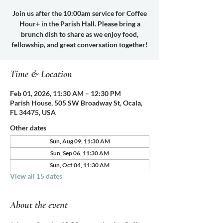
Join us after the 10:00am service for Coffee
Hour+ in the Parish Hall. Please bring a
brunch dish to share as we enjoy food,
fellowship, and great conversation together!
Time & Location
Feb 01, 2026, 11:30 AM – 12:30 PM
Parish House, 505 SW Broadway St, Ocala,
FL 34475, USA
Other dates
Sun, Aug 09, 11:30 AM
Sun, Sep 06, 11:30 AM
Sun, Oct 04, 11:30 AM
View all 15 dates
About the event