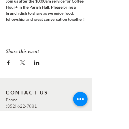
Join us after the 10:00am service for Coffee 
Hour+ in the Parish Hall. Please bring a 
brunch dish to share as we enjoy food, 
fellowship, and great conversation together!
Share this event
CONTACT US
Phone
(352) 622-7881
Email:
info@graceocala.org