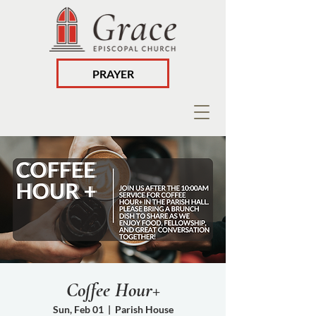
PRAYER
Coffee Hour+
Sun, Feb 01
  |  
Parish House