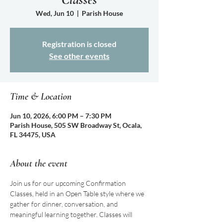
Wed, Jun 10
  |  
Parish House
Registration is closed
See other events
Time & Location
Jun 10, 2026, 6:00 PM – 7:30 PM
Parish House, 505 SW Broadway St, Ocala,
FL 34475, USA
About the event
Join us for our upcoming Confirmation 
Classes, held in an Open Table style where we 
gather for dinner, conversation, and 
meaningful learning together. Classes will 