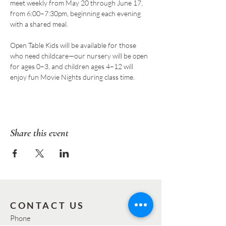
meet weekly from May 20 through June 17, 
from 6:00–7:30pm, beginning each evening 
with a shared meal.
Open Table Kids will be available for those 
who need childcare—our nursery will be open 
for ages 0–3, and children ages 4–12 will 
enjoy fun Movie Nights during class time.  
Share this event
CONTACT US
Phone