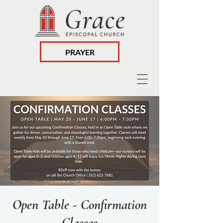
PRAYER
Open Table - Confirmation
Classes