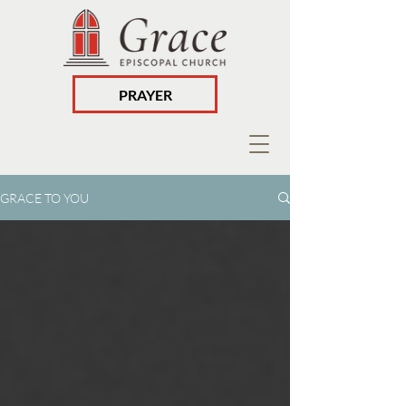
PRAYER
GRACE TO YOU