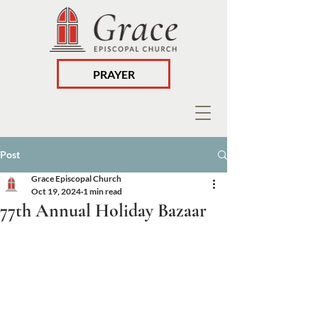
PRAYER
Post
Grace Episcopal Church
Oct 19, 2024
1 min read
77th Annual Holiday Bazaar