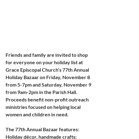
Friends and family are invited to shop 
for everyone on your holiday list at 
Grace Episcopal Church’s 77th Annual 
Holiday Bazaar
 on Friday, November 8 
from 5-7pm and Saturday, November 9 
from 9am-2pm in the Parish Hall. 
Proceeds benefit non-profit outreach 
ministries focused on helping local 
women and children in need.
The 77th Annual Bazaar features: 
Holiday décor, handmade crafts; 