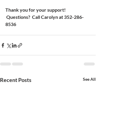
Thank you for your support! 
 Questions?  Call Carolyn at 352-286-
8536
Recent Posts
See All