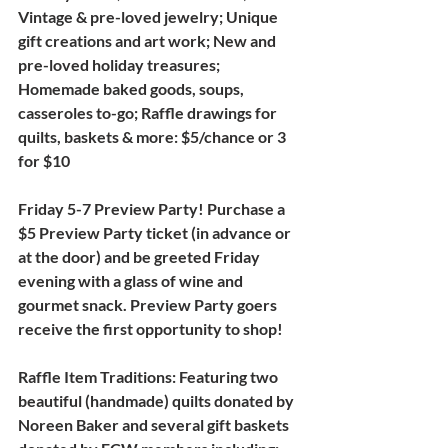
Vintage & pre-loved jewelry;
Unique 
gift creations and art work
; 
New and 
pre-loved holiday treasures
; 
Homemade baked goods, soups, 
casseroles to-go; Raffle drawings for 
quilts, baskets & more: $5/chance or 3 
for $10
Friday 5-7 Preview Party! 
Purchase a 
$5 Preview Party ticket (in advance or 
at the door) and be greeted Friday 
evening with a glass of wine and 
gourmet snack. Preview Party goers 
receive the first opportunity to shop!
Raffle Item Traditions:
 Featuring two 
beautiful (handmade) quilts donated by 
Noreen Baker and several gift baskets 