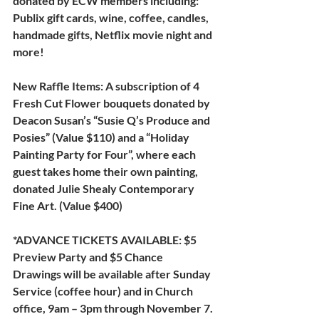
donated by ECW members including: 
Publix gift cards, wine, coffee, candles, 
handmade gifts, Netflix movie night and 
more!
New Raffle Items: 
A subscription of 4 
Fresh Cut Flower bouquets donated by 
Deacon Susan’s “Susie Q’s Produce and 
Posies” (Value $110) and a “Holiday 
Painting Party for Four”, where each 
guest takes home their own painting, 
donated Julie Shealy Contemporary 
Fine Art. (Value $400)
*ADVANCE TICKETS AVAILABLE: $5 
Preview Party and $5 Chance 
Drawings will be available after Sunday 
Service (coffee hour) and in Church 
office, 9am – 3pm through November 7.