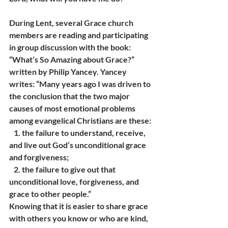
During Lent, several Grace church 
members are reading and participating 
in group discussion with the book: 
“What’s So Amazing about Grace?” 
written by Philip Yancey. Yancey 
writes: “Many years ago I was driven to 
the conclusion that the two major 
causes of most emotional problems 
among evangelical Christians are these:
   1. the failure to understand, receive, 
and live out God’s unconditional grace 
and forgiveness;
   2. the failure to give out that 
unconditional love, forgiveness, and 
grace to other people.”
Knowing that it is easier to share grace 
with others you know or who are kind, 