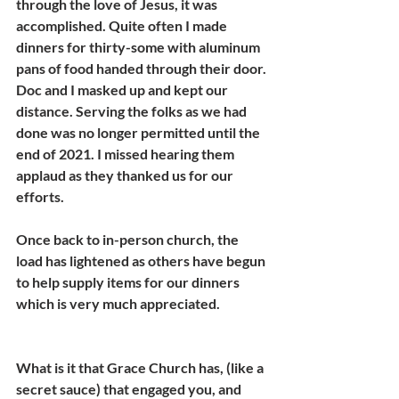
through the love of Jesus, it was 
accomplished. Quite often I made 
dinners for thirty-some with aluminum 
pans of food handed through their door. 
Doc and I masked up and kept our 
distance. Serving the folks as we had 
done was no longer permitted until the 
end of 2021. I missed hearing them 
applaud as they thanked us for our 
efforts.
Once back to in-person church, the 
load has lightened as others have begun 
to help supply items for our dinners 
which is very much appreciated.
What is it that Grace Church has, (like a 
secret sauce) that engaged you, and 