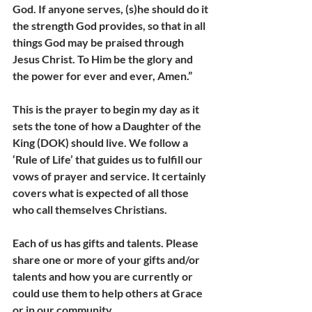
God. If anyone serves, (s)he should do it 
the strength God provides, so that in all 
things God may be praised through 
Jesus Christ. To Him be the glory and 
the power for ever and ever, Amen.”
This is the prayer to begin my day as it 
sets the tone of how a Daughter of the 
King (DOK) should live. We follow a 
‘Rule of Life’ that guides us to fulfill our 
vows of prayer and service. It certainly 
covers what is expected of all those 
who call themselves Christians.
Each of us has gifts and talents. Please 
share one or more of your gifts and/or 
talents and how you are currently or 
could use them to help others at Grace 
or in our community.