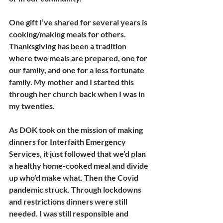
One gift I’ve shared for several years is 
cooking/making meals for others. 
Thanksgiving has been a tradition 
where two meals are prepared, one for 
our family, and one for a less fortunate 
family. My mother and I started this 
through her church back when I was in 
my twenties.
As DOK took on the mission of making 
dinners for Interfaith Emergency 
Services, it just followed that we’d plan 
a healthy home-cooked meal and divide 
up who’d make what. Then the Covid 
pandemic struck. Through lockdowns 
and restrictions dinners were still 
needed. I was still responsible and 