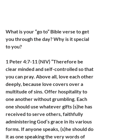
What is your “go to” Bible verse to get 
you through the day? Why is it special 
to you?
1 Peter 4:7-11 (NIV) “Therefore be 
clear minded and self-controlled so that 
you can pray. Above all, love each other 
deeply, because love covers over a 
multitude of sins. Offer hospitality to 
one another without grumbling. Each 
one should use whatever gifts (s)he has 
received to serve others, faithfully 
administering God’s grace in its various 
forms. If anyone speaks, (s)he should do 
it as one speaking the very words of 