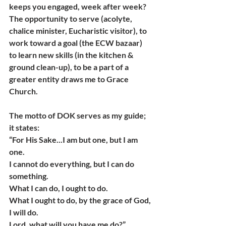
keeps you engaged, week after week?
The opportunity to serve (acolyte, 
chalice minister, Eucharistic visitor), to 
work toward a goal (the ECW bazaar) 
to learn new skills (in the kitchen & 
ground clean-up), to be a part of a 
greater entity draws me to Grace 
Church.
The motto of DOK serves as my guide; 
it states:
“For His Sake...I am but one, but I am 
one.
I cannot do everything, but I can do 
something.
What I can do, I ought to do.
What I ought to do, by the grace of God, 
I will do.
Lord, what will you have me do?”