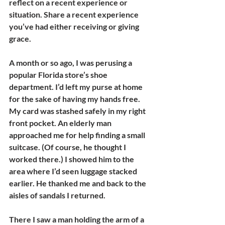
reflect on a recent experience or 
situation. Share a recent experience 
you’ve had either receiving or giving 
grace.
A month or so ago, I was perusing a 
popular Florida store’s shoe 
department. I’d left my purse at home 
for the sake of having my hands free. 
My card was stashed safely in my right 
front pocket. An elderly man 
approached me for help finding a small 
suitcase. (Of course, he thought I 
worked there.) I showed him to the 
area where I’d seen luggage stacked 
earlier. He thanked me and back to the 
aisles of sandals I returned.
There I saw a man holding the arm of a 