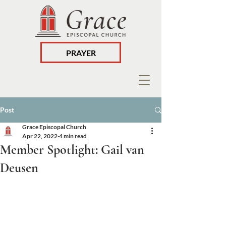
PRAYER
Post
Grace Episcopal Church
Apr 22, 2022
4 min read
Member Spotlight: Gail van
Deusen