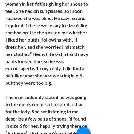
woman in her fifties giving her shoes to 
feel. She had on sunglasses, so I soon 
realized she was blind. He saw me and 
inquired if there were any in size 6 like 
she had on. He then asked me whether 
I liked her outfit, following with, “I 
dress her, and she worries I mismatch 
her clothes.” Her white t-shirt and navy 
pants looked fine, so he was 
encouraged with my reply. I did find a 
pair like what she was wearing in 6.5, 
but they were too big.
The man suddenly stated he was going 
to the men’s room, so I located a chair 
for the lady. She sat listening to me 
describe a few pairs of shoes I’d found 
in size 6 for her, happily trying them on. 
(Just aren’t that many 6’s available!)