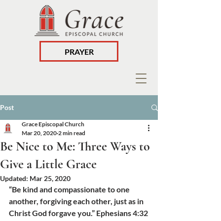
PRAYER
Post
Grace Episcopal Church
Mar 20, 2020
2 min read
Be Nice to Me: Three Ways to
Give a Little Grace
Updated:
Mar 25, 2020
“Be kind and compassionate to one 
another, forgiving each other, just as in 
Christ God forgave you.” Ephesians 4:32