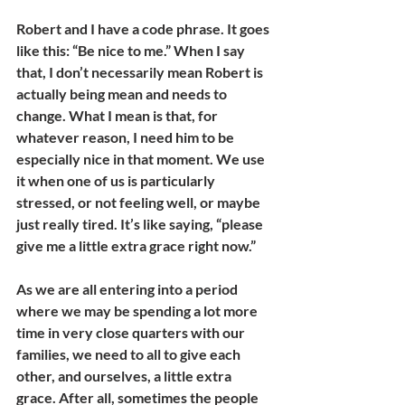
Robert and I have a code phrase. It goes 
like this: “Be nice to me.” When I say 
that, I don’t necessarily mean Robert is 
actually being mean and needs to 
change. What I mean is that, for 
whatever reason, I need him to be 
especially nice in that moment. We use 
it when one of us is particularly 
stressed, or not feeling well, or maybe 
just really tired. It’s like saying, “please 
give me a little extra grace right now.”
As we are all entering into a period 
where we may be spending a lot more 
time in very close quarters with our 
families, we need to all to give each 
other, and ourselves, a little extra 
grace. After all, sometimes the people 