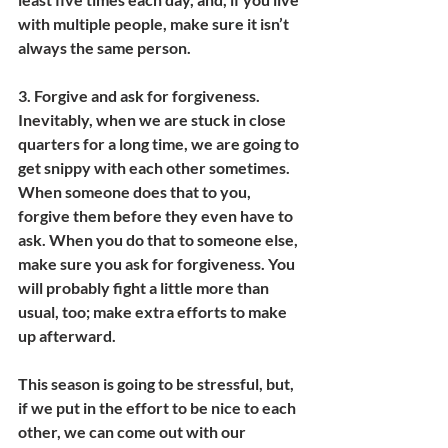
with multiple people, make sure it isn’t 
always the same person.
3. 
Forgive and ask for forgiveness. 
Inevitably, when we are stuck in close 
quarters for a long time, we are going to 
get snippy with each other sometimes. 
When someone does that to you, 
forgive them before they even have to 
ask. When you do that to someone else, 
make sure you ask for forgiveness. You 
will probably fight a little more than 
usual, too; make extra efforts to make 
up afterward.
This season is going to be stressful, but, 
if we put in the effort to be nice to each 
other, we can come out with our 