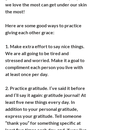
we love the most can get under our skin 
the most!
Here are some good ways to practice 
giving each other grace:
1. 
Make extra effort to say nice things. 
We are all going to be tired and 
stressed and worried. Make it a goal to 
compliment each person you live with 
at least once per day.
2. 
Practice gratitude.
 I’ve said it before 
and I’ll say it again: gratitude journal! At 
least five new things every day. In 
addition to your personal gratitude, 
express your gratitude. Tell someone 
“thank you” for something specific at 
least five times each day, and, if you live 