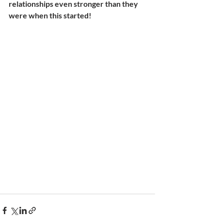
relationships even stronger than they 
were when this started!