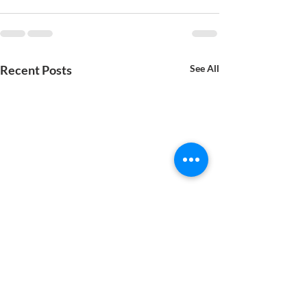
Recent Posts
See All