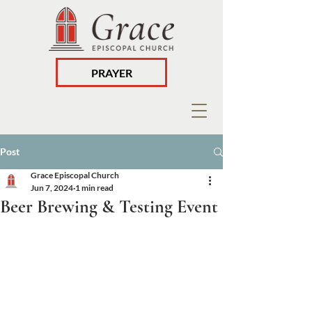
PRAYER
Post
Grace Episcopal Church
Jun 7, 2024
1 min read
Beer Brewing & Testing Event