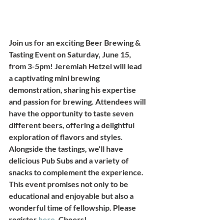
Join us for an exciting Beer Brewing & 
Tasting Event on Saturday, June 15, 
from 3-5pm! Jeremiah Hetzel will lead 
a captivating mini brewing 
demonstration, sharing his expertise 
and passion for brewing. Attendees will 
have the opportunity to taste seven 
different beers, offering a delightful 
exploration of flavors and styles. 
Alongside the tastings, we'll have 
delicious Pub Subs and a variety of 
snacks to complement the experience. 
This event promises not only to be 
educational and enjoyable but also a 
wonderful time of fellowship. Please 
register 
here
. Cheers! 