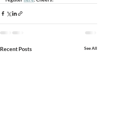
Recent Posts
See All