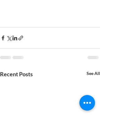
Recent Posts
See All