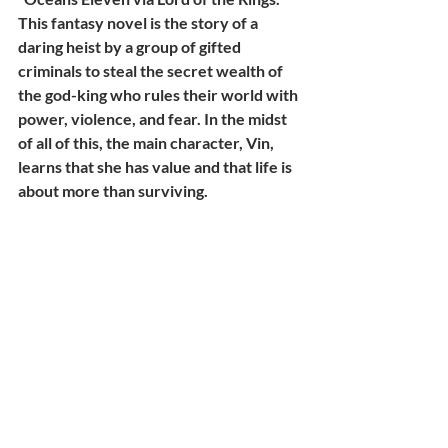
This fantasy novel is the story of a 
daring heist by a group of gifted 
criminals to steal the secret wealth of 
the god-king who rules their world with 
power, violence, and fear. In the midst 
of all of this, the main character, Vin, 
learns that she has value and that life is 
about more than surviving.