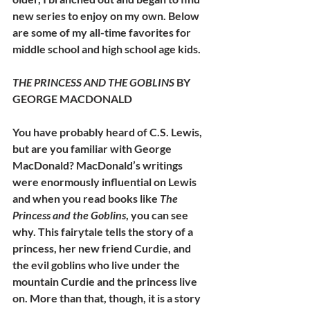
new series to enjoy on my own. Below 
are some of my all-time favorites for 
middle school and high school age kids.
THE PRINCESS AND THE GOBLINS
 BY 
GEORGE MACDONALD
You have probably heard of C.S. Lewis, 
but are you familiar with George 
MacDonald? MacDonald’s writings 
were enormously influential on Lewis 
and when you read books like 
The 
Princess and the Goblins
, you can see 
why. This fairytale tells the story of a 
princess, her new friend Curdie, and 
the evil goblins who live under the 
mountain Curdie and the princess live 
on. More than that, though, it is a story 