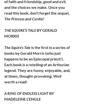
of faith and friendship, good and evil, 
and the choices we make. Once you 
read this book, don’t forget the sequel, 
The Princess and Curdie
!
THE SQUIRE’S TALE 
BY GERALD 
MORRIS
The Squire’s Tale 
is the first in a series of 
books by Gerald Morris (who just 
happens to be an Episcopal priest!). 
Each book is a retelling of an Arthurian 
legend. They are funny, enjoyable, and, 
at times, thought-provoking. Well 
worth a read!
A RING OF ENDLESS LIGHT 
BY 
MADELEINE L’ENGLE