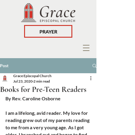
PRAYER
Post
Grace Episcopal Church
Jul 23, 2020
2 min read
Books for Pre-Teen Readers
By Rev. Caroline Osborne
I am a lifelong, avid reader. My love for 
reading grew out of my parents reading 
to me from a very young age. As I got 
older, I branched out and began to find 