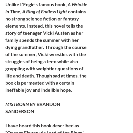
Unlike L’Engle’s famous book, 
A Wrinkle 
in Time
, 
A Ring of Endless Light
 contains 
no strong science fiction or fantasy 
elements. Instead, this novel tells the 
story of teenager Vicki Austen as her 
family spends the summer with her 
dying grandfather. Through the course 
of the summer, Vicki wrestles with the 
struggles of being a teen while also 
grappling with weightier questions of 
life and death. Though sad at times, the 
book is permeated with a certain 
ineffable joy and indelible hope.
MISTBORN 
BY BRANDON 
SANDERSON
I have heard this book described as 
“Oceans Eleven via Lord of the Rings.” 