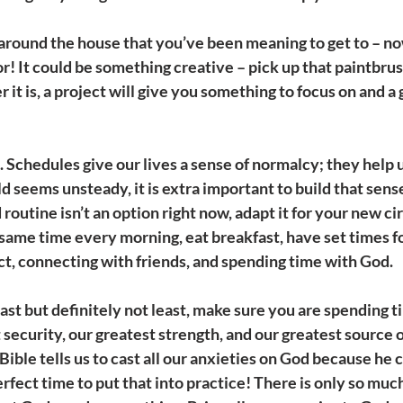
around the house that you’ve been meaning to get to – now
or! It could be something creative – pick up that paintbru
it is, a project will give you something to focus on and a 
 
Schedules give our lives a sense of normalcy; they help u
 seems unsteady, it is extra important to build that sense
ld routine isn’t an option right now, adapt it for your new c
 same time every morning, eat breakfast, have set times fo
t, connecting with friends, and spending time with God.
Last but definitely not least, make sure you are spending 
security, our greatest strength, and our greatest source of
ible tells us to cast all our anxieties on God because he ca
rfect time to put that into practice! There is only so much