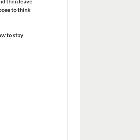
nd then leave 
ose to think 
w to stay 