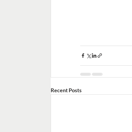
Recent Posts