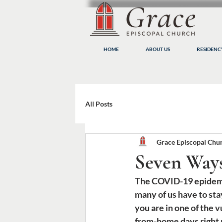
HOME
ABOUT US
RESIDEN
All Posts
Grace Episcopal Chu
Seven Way
The COVID-19 epidemic i
many of us have to st
you are in one of the
from-home days right 