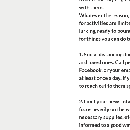
with them.
Whatever the reason, m
for activities are limi
lurking, ready to pou
for things you can do 
1. Social distancing d
and loved ones. Call p
Facebook, or your emai
at least once a day. If
to reach out to them sp
2. Limit your news inta
focus heavily on the wo
necessary supplies, et
informed to a good way