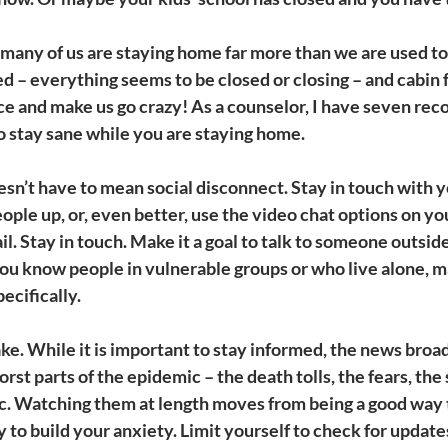
any of us are staying home far more than we are used to.
ted – everything seems to be closed or closing – and cabin f
nce and make us go crazy! As a counselor, I have seven r
to stay sane while you are staying home.
oesn’t have to mean social disconnect.
 Stay in touch with y
eople up, or, even better, use the video chat options on yo
l. Stay in touch. Make it a goal to talk to someone outsid
 you know people in vulnerable groups or who live alone, ma
ecifically.
ke. 
While it is important to stay informed, the news broad
rst parts of the epidemic – the death tolls, the fears, the 
c. Watching them at length moves from being a good way t
 to build your anxiety. Limit yourself to check for update