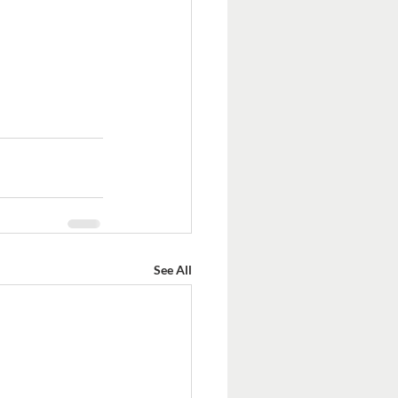
See All