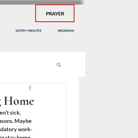
PRAYER
VESTRY MINUTES
WEDDINGS
ng Home
n’t sick, 
easons. Maybe 
ndatory work-
to stay home 