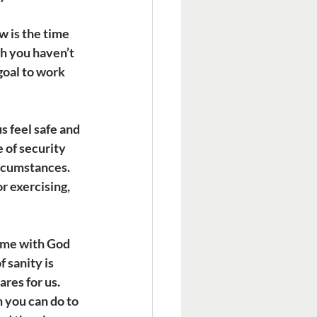
 is the time 
sh you haven’t 
goal to work 
s feel safe and 
 of security 
ircumstances. 
r exercising, 
time with God 
 sanity is 
res for us. 
 you can do to 