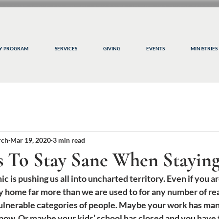
CY PROGRAM
SERVICES
GIVING
EVENTS
MINISTRIES
rch
Mar 19, 2020
3 min read
s To Stay Sane When Stayi
s pushing us all into uncharted territory. Even if you are
ay home far more than we are used to for any number of r
 vulnerable categories of people. Maybe your work has ma
now. Or maybe your kids’ school has closed and you have 