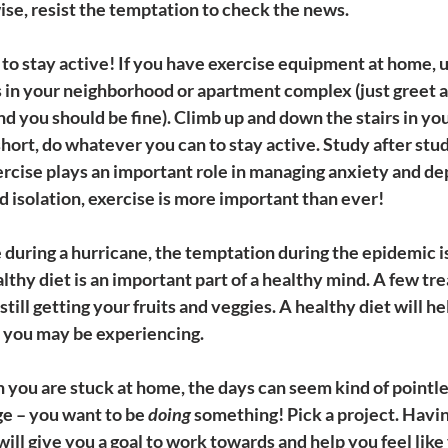
ise, resist the temptation to check the news.
 to stay active! If you have exercise equipment at home, use
ks in your neighborhood or apartment complex (just greet 
nd you should be fine). Climb up and down the stairs in yo
short, do whatever you can to stay active. Study after stud
cise plays an important role in managing anxiety and depr
d isolation, exercise is more important than ever!
ke during a hurricane, the temptation during the epidemic is
althy diet is an important part of a healthy mind. A few trea
till getting your fruits and veggies. A healthy diet will h
y you may be experiencing.
 you are stuck at home, the days can seem kind of pointle
ge – you want to be 
doing
 something! Pick a project. Havi
ill give you a goal to work towards and help you feel like 