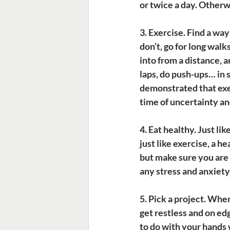
or twice a day. Otherw
3. Exercise.
 Find a way
don’t, go for long wal
into from a distance, a
laps, do push-ups… in 
demonstrated that exer
time of uncertainty an
4. Eat healthy.
 Just li
just like exercise, a he
but make sure you are s
any stress and anxiet
5. Pick a project.
 When
get restless and on ed
to do with your hands w