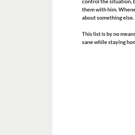
control the situation,
them with him. Wheneve
about something else.
This list is by no mea
sane while staying hom