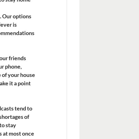
 Our options 
ever is 
ecommendations 
our friends 
ur phone, 
e of your house 
ke it a point 
casts tend to 
shortages of 
o stay 
s at most once 