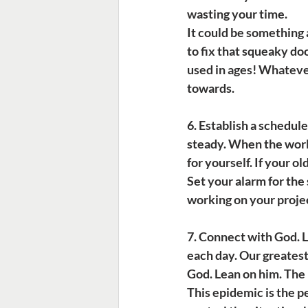
wasting your time.
It could be something 
to fix that squeaky do
used in ages! Whatever 
towards.
6. Establish a schedule.
steady. When the world
for yourself. If your o
Set your alarm for the
working on your projec
7. Connect with God.
 
each day. Our greatest 
God. Lean on him. The B
This epidemic is the pe