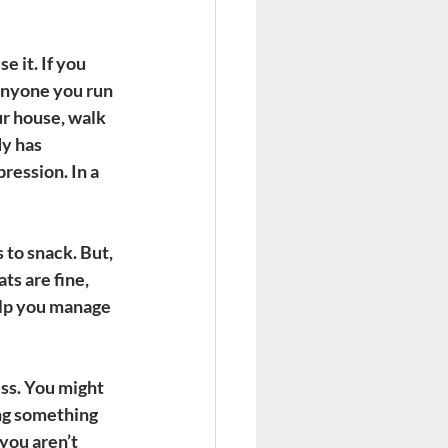
 it. If you 
anyone you run 
ur house, walk 
y has 
ession. In a 
 to snack. But, 
ts are fine, 
elp you manage 
ss. You might 
ng something 
you aren’t 