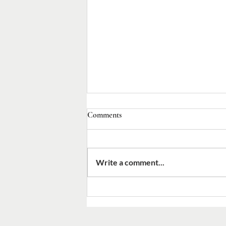
Comments
Write a comment...
2026 Canon Nelson Pinder
Commemoration Day