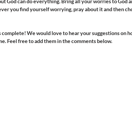
 but God can do everything. Bring all your worries to God a
r you find yourself worrying, pray about it and then cho
ns complete! We would love to hear your suggestions on ho
e. Feel free to add them in the comments below. 