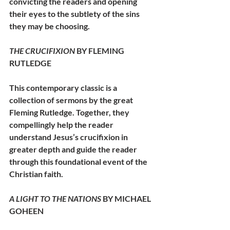
convicting the readers and opening 
their eyes to the subtlety of the sins 
they may be choosing. 
THE CRUCIFIXION
 BY FLEMING 
RUTLEDGE
This contemporary classic is a 
collection of sermons by the great 
Fleming Rutledge. Together, they 
compellingly help the reader 
understand Jesus’s crucifixion in 
greater depth and guide the reader 
through this foundational event of the 
Christian faith. 
A LIGHT TO THE NATIONS 
BY MICHAEL 
GOHEEN