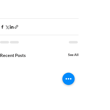
Recent Posts
See All