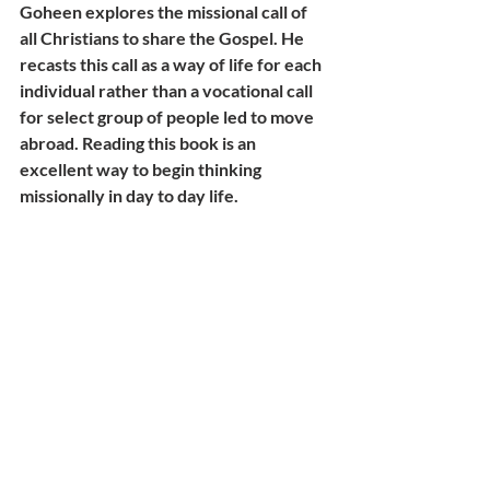
Goheen explores the missional call of 
all Christians to share the Gospel. He 
recasts this call as a way of life for each 
individual rather than a vocational call 
for select group of people led to move 
abroad. Reading this book is an 
excellent way to begin thinking 
missionally in day to day life.