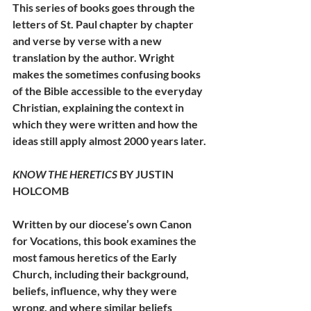
This series of books goes through the 
letters of St. Paul chapter by chapter 
and verse by verse with a new 
translation by the author. Wright 
makes the sometimes confusing books 
of the Bible accessible to the everyday 
Christian, explaining the context in 
which they were written and how the 
ideas still apply almost 2000 years later.
KNOW THE HERETICS
 BY JUSTIN 
HOLCOMB
Written by our diocese’s own Canon 
for Vocations, this book examines the 
most famous heretics of the Early 
Church, including their background, 
beliefs, influence, why they were 
wrong, and where similar beliefs 