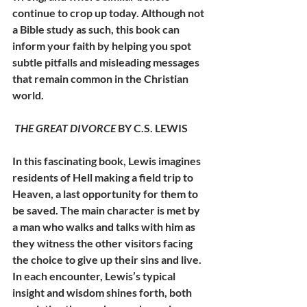
continue to crop up today. Although not 
a Bible study as such, this book can 
inform your faith by helping you spot 
subtle pitfalls and misleading messages 
that remain common in the Christian 
world.
THE GREAT DIVORCE
 BY C.S. LEWIS
In this fascinating book, Lewis imagines 
residents of Hell making a field trip to 
Heaven, a last opportunity for them to 
be saved. The main character is met by 
a man who walks and talks with him as 
they witness the other visitors facing 
the choice to give up their sins and live. 
In each encounter, Lewis’s typical 
insight and wisdom shines forth, both 