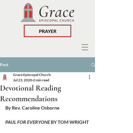
PRAYER
Post
Grace Episcopal Church
Jul 23, 2020
2 min read
Devotional Reading
Recommendations
By Rev. Caroline Osborne
PAUL FOR EVERYONE
 BY TOM WRIGHT