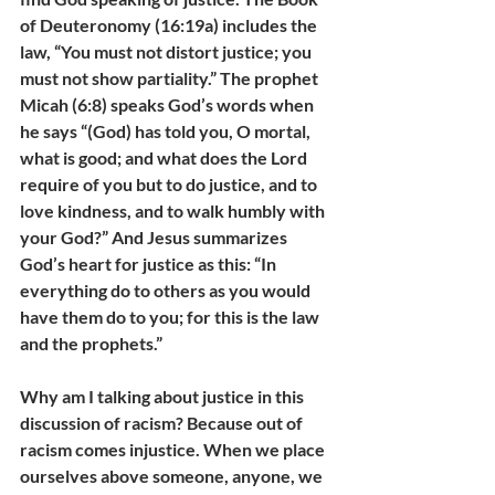
of Deuteronomy (16:19a) includes the 
law, “You must not distort justice; you 
must not show partiality.” The prophet 
Micah (6:8) speaks God’s words when 
he says “(God) has told you, O mortal, 
what is good; and what does the Lord 
require of you but to do justice, and to 
love kindness, and to walk humbly with 
your God?” And Jesus summarizes 
God’s heart for justice as this: “In 
everything do to others as you would 
have them do to you; for this is the law 
and the prophets.”
Why am I talking about justice in this 
discussion of racism? Because out of 
racism comes injustice. When we place 
ourselves above someone, anyone, we 