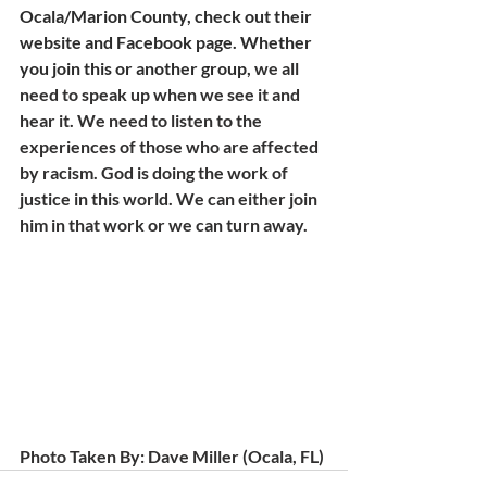
Ocala/Marion County, check out their 
website and Facebook page. Whether 
you join this or another group, 
we all 
need to speak up when we see it and 
hear it. We need to listen to the 
experiences of those who are affected 
by racism. God is doing the work of 
justice in this world. We can either join 
him in that work or we can turn away. 
Photo Taken By: Dave Miller (Ocala, FL)