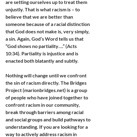
are setting ourselves up to treat them 
unjustly. That is what racism is – to 
believe that we are better than 
someone because of a racial distinction 
that God does not make is, very simply, 
a sin. Again, God’s Word tells us that 
“God shows no partiality….” (Acts 
10:34). Partiality is injustice and is 
enacted both blatantly and subtly. 
Nothing will change until we confront 
the sin of racism directly. The Bridges 
Project (marionbridges.net) is a group 
of people who have joined together to 
confront racism in our community, 
break through barriers among racial 
and social groups and build pathways to 
understanding. If you are looking for a 
way to actively address racism in 