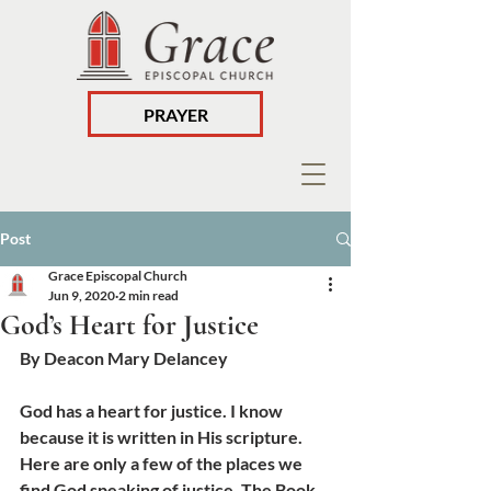
PRAYER
Post
Grace Episcopal Church
Jun 9, 2020
2 min read
God’s Heart for Justice
By Deacon Mary Delancey
God has a heart for justice. I know 
because it is written in His scripture. 
Here are only a few of the places we 
find God speaking of justice. The Book 