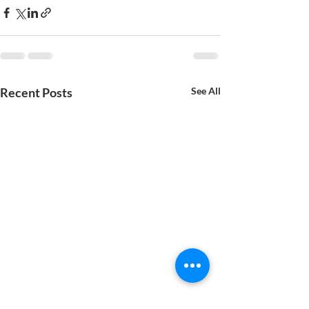
Recent Posts
See All