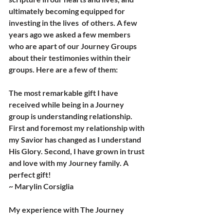
ultimately becoming equipped for 
investing in the lives  of others. A few 
years ago we asked a few members 
who are apart of our Journey Groups 
about their testimonies within their 
groups. Here are a few of them:
The most remarkable gift I have 
received while being in a Journey 
group is understanding relationship. 
First and foremost my relationship with 
my Savior has changed as I understand 
His Glory. Second, I have grown in trust 
and love with my Journey family. A 
perfect gift! 
~ Marylin Corsiglia 
My experience with The Journey 