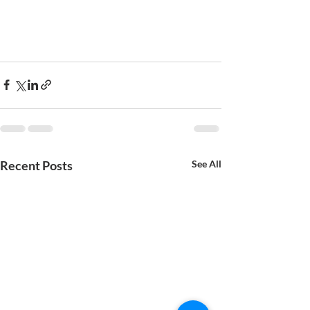
Recent Posts
See All