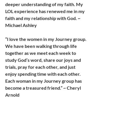
deeper understanding of my faith. My 
LOL experience has renewed me in my 
faith and my relationship with God. ~ 
Michael Ashley
“I love the women in my Journey group. 
We have been walking through life 
together as we meet each week to 
study God’s word, share our joys and 
trials, pray for each other, and just 
enjoy spending time with each other. 
Each woman in my Journey group has 
become a treasured friend.” ~ Cheryl 
Arnold