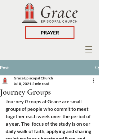
PRAYER
Post
Grace Episcopal Church
Jul 8, 2021
2 min read
Journey Groups
Journey Groups at Grace are small 
groups of people who commit to meet 
together each week over the period of 
a year. The  focus of the study is on our 
daily walk of faith, applying and sharing 
scripture in our hearts and lives, and 