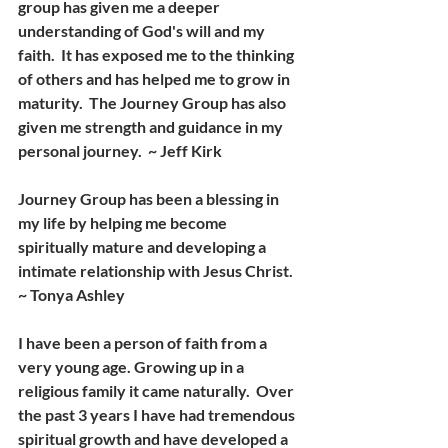
group has given me a deeper 
understanding of God's will and my 
faith.  It has exposed me to the thinking 
of others and has helped me to grow in 
maturity.  The Journey Group has also 
given me strength and guidance in my 
personal journey.  ~ Jeff Kirk
Journey Group has been a blessing in 
my life by helping me become 
spiritually mature and developing a 
intimate relationship with Jesus Christ. 
~ Tonya Ashley
I have been a person of faith from a 
very young age. Growing up in a 
religious family it came naturally.  Over 
the past 3 years I have had tremendous 
spiritual growth and have developed a 