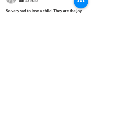
Jun 30, 2023
So very sad to lose a child. They are the joy 
of parenthood, and the future of this World. 
God is so wonderful, and caring to us all, and 
loves us unconditionally. He brings into the 
world a beautiful bundle of joy, and chooses 
the most amazing and deserving parents to 
rejoice and love this baby with all their 
hearts. Then as fast as he is delivered, our 
Lord decides to take this child to be by his 
side. There…
Show More
Like
Reply
CONTACT US
Phone
(352) 622-7881