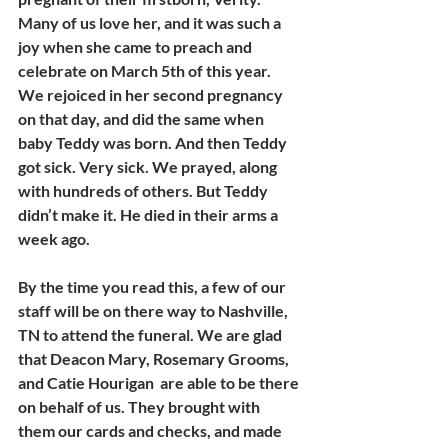
Many of us love her, and it was such a 
joy when she came to preach and 
celebrate on March 5th of this year. 
We rejoiced in her second pregnancy 
on that day, and did the same when 
baby Teddy was born. And then Teddy 
got sick. Very sick. We prayed, along 
with hundreds of others. But Teddy 
didn’t make it. He died in their arms a 
week ago. 
By the time you read this, a few of our 
staff will be on there way to Nashville, 
TN to attend the funeral. We are glad 
that Deacon Mary, Rosemary Grooms, 
and Catie Hourigan  are able to be there 
on behalf of us. They brought with 
them our cards and checks, and made 