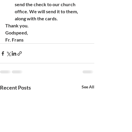
send the check to our church 
office. We will send it to them, 
along with the cards.  
Thank you.
Godspeed,
Fr. Frans
Recent Posts
See All