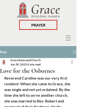
PRAYER
Post
Grace Episcopal Church
Jun 30, 2023
2 min read
Love for the Osbornes
Reverend Caroline was our very first 
resident. When she came to Grace, she 
was single and not yet ordained. By the 
time she left to serve another church, 
she was married to Rev. Robert and 
pregnant of their firstborn, Verity. 