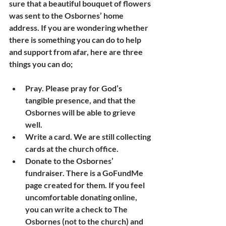
sure that a beautiful bouquet of flowers 
was sent to the Osbornes’ home 
address. If you are wondering whether 
there is something you can do to help 
and support from afar, here are three 
things you can do;
Pray. Please pray for God’s 
tangible presence, and that the 
Osbornes will be able to grieve 
well. 
Write a card. We are still collecting 
cards at the church office.
Donate to the Osbornes’ 
fundraiser. There is a GoFundMe 
page created for them. If you feel 
uncomfortable donating online, 
you can write a check to The 
Osbornes (not to the church) and 