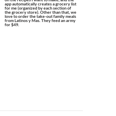
app automatically creates a grocery list 
for me (organized by each section of 
the grocery store). Other than that, we 
love to order the take-out family meals 
from Latinos y Mas. They feed an army 
for $49.