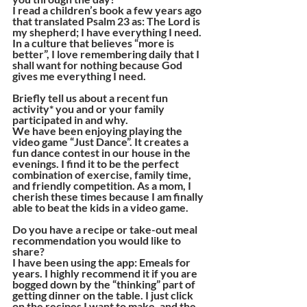
I read a children’s book a few years ago 
that translated Psalm 23 as: The Lord is 
my shepherd; I have everything I need. 
In a culture that believes “more is 
better”, I love remembering daily that I 
shall want for nothing because God 
gives me everything I need.
Briefly tell us about a recent fun 
activity* you and or your family 
participated in and why. 
We have been enjoying playing the 
video game “Just Dance”. It creates a 
fun dance contest in our house in the 
evenings. I find it to be the perfect 
combination of exercise, family time, 
and friendly competition. As a mom, I 
cherish these times because I am finally 
able to beat the kids in a video game.
Do you have a recipe or take-out meal 
recommendation you would like to 
share? 
I have been using the app: Emeals for 
years. I highly recommend it if you are 
bogged down by the “thinking” part of 
getting dinner on the table. I just click 
on the recipes I want to make, and the 