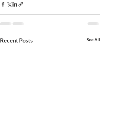
Recent Posts
See All