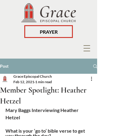
PRAYER
Post
Grace Episcopal Church
Feb 12, 2021
1 min read
Member Spotlight: Heather
Hetzel
Mary Baggs Interviewing Heather 
Hetzel
What is your ‘go to’ bible verse to get 
you through the day? 