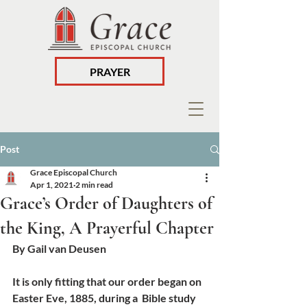
PRAYER
Post
Grace Episcopal Church
Apr 1, 2021
2 min read
Grace’s Order of Daughters of
the King, A Prayerful Chapter
By Gail van Deusen
It is only fitting that our order began on 
Easter Eve, 1885, during a  Bible study 