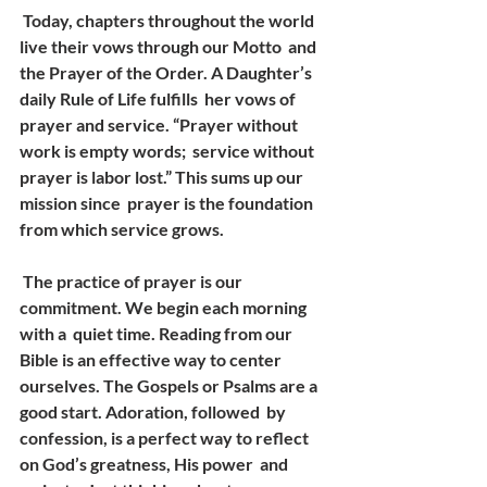
 Today, chapters throughout the world 
live their vows through our Motto  and 
the Prayer of the Order. A Daughter’s 
daily Rule of Life fulfills  her vows of 
prayer and service. “Prayer without 
work is empty words;  service without 
prayer is labor lost.” This sums up our 
mission since  prayer is the foundation 
from which service grows.
 The practice of prayer is our 
commitment. We begin each morning 
with a  quiet time. Reading from our 
Bible is an effective way to center  
ourselves. The Gospels or Psalms are a 
good start. Adoration, followed  by 
confession, is a perfect way to reflect 
on God’s greatness, His power  and 