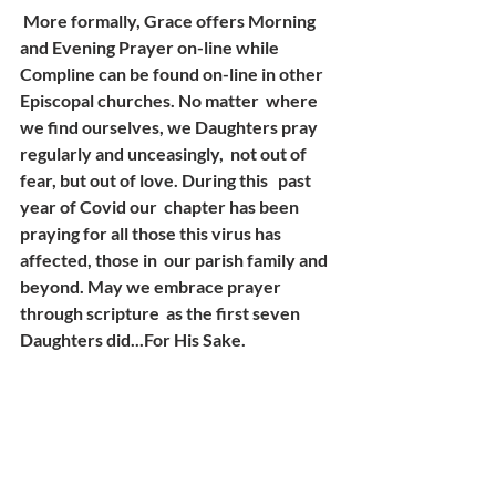
 More formally, Grace offers Morning 
and Evening Prayer on-line while  
Compline can be found on-line in other 
Episcopal churches. No matter  where 
we find ourselves, we Daughters pray 
regularly and unceasingly,  not out of 
fear, but out of love. During this   past 
year of Covid our  chapter has been 
praying for all those this virus has 
affected, those in  our parish family and 
beyond. May we embrace prayer 
through scripture  as the first seven 
Daughters did...For His Sake.