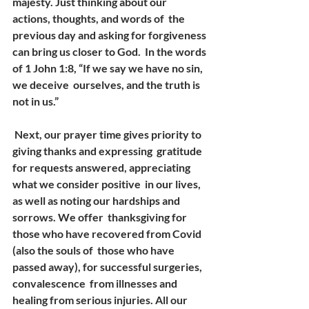
majesty. Just thinking about our 
actions, thoughts, and words of  the 
previous day and asking for forgiveness 
can bring us closer to God.  In the words 
of 1 John 1:8, “If we say we have no sin, 
we deceive  ourselves, and the truth is 
not in us.”
 Next, our prayer time gives priority to 
giving thanks and expressing  gratitude 
for requests answered, appreciating 
what we consider positive  in our lives, 
as well as noting our hardships and 
sorrows. We offer  thanksgiving for 
those who have recovered from Covid 
(also the souls of  those who have 
passed away), for successful surgeries, 
convalescence  from illnesses and 
healing from serious injuries. All our 