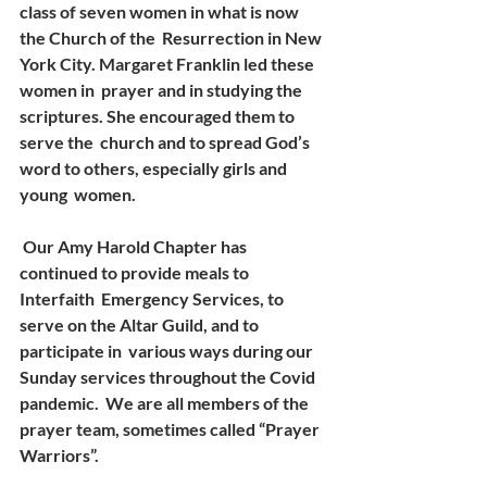
class of seven women in what is now 
the Church of the  Resurrection in New 
York City. Margaret Franklin led these 
women in  prayer and in studying the 
scriptures. She encouraged them to 
serve the  church and to spread God’s 
word to others, especially girls and 
young  women. 
 Our Amy Harold Chapter has 
continued to provide meals to 
Interfaith  Emergency Services, to 
serve on the Altar Guild, and to 
participate in  various ways during our 
Sunday services throughout the Covid 
pandemic.  We are all members of the 
prayer team, sometimes called “Prayer  
Warriors”. 