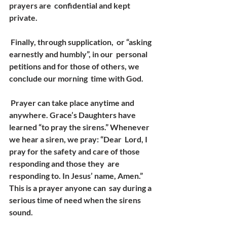
prayers are  confidential and kept 
private. 
 Finally, through supplication,  or “asking 
earnestly and humbly”, in our  personal 
petitions and for those of others, we 
conclude our morning  time with God. 
 Prayer can take place anytime and 
anywhere. Grace’s Daughters have  
learned “to pray the sirens.” Whenever 
we hear a siren, we pray: “Dear  Lord, I 
pray for the safety and care of those 
responding and those they  are 
responding to. In Jesus’ name, Amen.” 
This is a prayer anyone can  say during a 
serious time of need when the sirens 
sound. 