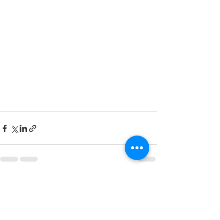
Recent Posts
See All