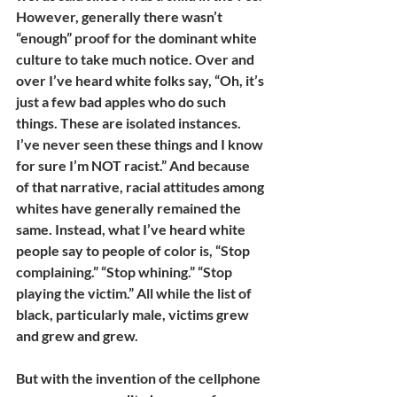
However, generally there wasn’t 
“enough” proof for the dominant white 
culture to take much notice. Over and 
over I’ve heard white folks say, “Oh, it’s 
just a few bad apples who do such 
things. These are isolated instances. 
I’ve never seen these things and I know 
for sure I’m NOT racist.” And because 
of that narrative, racial attitudes among 
whites have generally remained the 
same. Instead, what I’ve heard white 
people say to people of color is, “Stop 
complaining.” “Stop whining.” “Stop 
playing the victim.” All while the list of 
black, particularly male, victims grew 
and grew and grew. 
But with the invention of the cellphone 