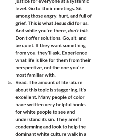
justice for everyone at a systemic 
level. Go to  their meetings. Sit 
among those angry, hurt, and full of 
grief. This is what Jesus did for us. 
And while you’re there, 
don’t talk
. 
Don’t offer solutions. Go, sit, and 
be quiet. If they want something 
from you, they’ll ask. Experience 
what life is like for them from their 
perspective, not the one you’re 
most familiar with.
Read. The amount of literature 
about this topic is staggering. It’s 
excellent. Many people of color 
have written very helpful books 
for white people to see and 
understand its sin. They aren’t 
condemning and look to help the 
dominant white culture walk in a 