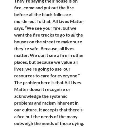
They’re saying their house is on 
fire, come and put out the fire 
before all the black folks are 
murdered. To that, All Lives Matter 
says, “We see your fire, but we 
want the fire trucks to go to 
all
 the 
houses on the street to make sure 
they’re safe. Because, all lives 
matter. We don’t see a fire in other 
places, but because we value all 
lives, we’re going to use  our 
resources to care for everyone.” 
The problem here is that All Lives 
Matter doesn’t recognize or 
acknowledge the systemic 
problems and racism inherent in 
our culture. It accepts that there’s 
a fire but the needs of the many 
outweigh the needs of those dying. 