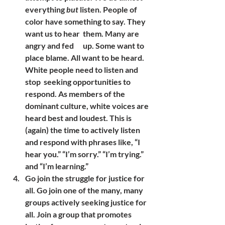
everything 
but
 listen. People of 
color have something to say. They 
want us to hear  them. Many are 
angry and fed      up. Some want to 
place blame. All want to be heard. 
White people need to listen and 
stop  seeking opportunities to 
respond. As members of the 
dominant culture, white voices are 
heard best and loudest. This is 
(again) the time to actively listen 
and respond with phrases like, “I 
hear you.” “I’m sorry.” “I’m trying.” 
and “I’m learning.”
Go join the struggle for justice for 
all. Go join one of the many, many 
groups actively seeking justice for 
all. Join a group that promotes 