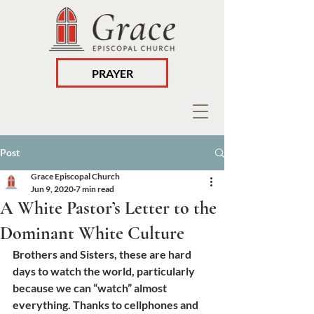
PRAYER
Post
Grace Episcopal Church
Jun 9, 2020
7 min read
A White Pastor’s Letter to the
Dominant White Culture
Brothers and Sisters, these are hard 
days to watch the world, particularly 
because we can “watch” almost 
everything. Thanks to cellphones and 