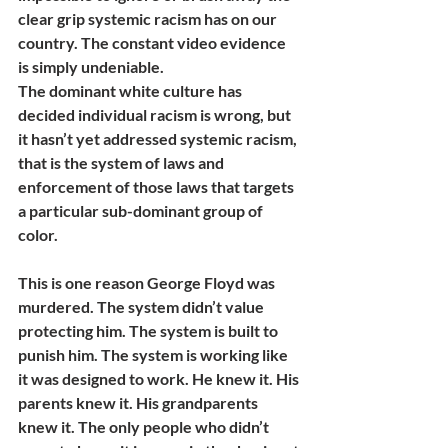
clear grip systemic racism has on our 
country. The constant video evidence 
is simply undeniable. 
The dominant white culture has 
decided individual racism is wrong, but 
it hasn’t yet addressed systemic racism, 
that is the system of laws and 
enforcement of those laws that targets 
a particular sub-dominant group of 
color.
This is one reason George Floyd was 
murdered. The system didn’t value 
protecting him. The system is built to 
punish him. The system is working like 
it was designed to work. He knew it. His 
parents knew it. His grandparents 
knew it. The only people who didn’t 