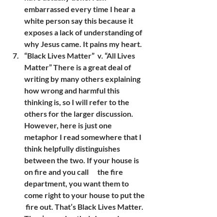
embarrassed every time I hear a 
white person say this because it 
exposes a lack of understanding of 
why Jesus came. It pains my heart.
“Black Lives Matter”  v. “All Lives 
Matter” There is a great deal of 
writing by many others explaining 
how wrong and harmful this  
thinking is, so I will refer to the 
others for the larger discussion. 
However, here is just one 
metaphor I read somewhere that I 
think helpfully distinguishes 
between the two. If your house is 
on fire and you call      the fire 
department, you want them to 
come right to your house to put the 
 fire out. That’s Black Lives Matter. 