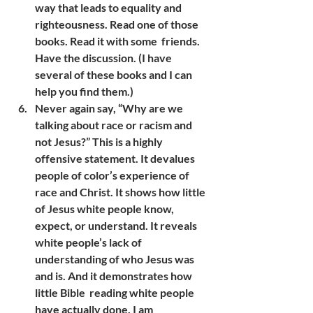
way that leads to equality and 
righteousness. Read one of those 
books. Read it with some  friends. 
Have the discussion. (I have 
several of these books and I can 
help you find them.)
Never again say, “Why are we 
talking about race or racism and 
not Jesus?” This is a highly 
offensive statement. It devalues 
people of color’s experience of 
race and Christ. It shows how little 
of Jesus white people know, 
expect, or understand. It reveals 
white people’s lack of 
understanding of who Jesus was 
and is. And it demonstrates how 
little Bible  reading white people 
have actually done. I am 