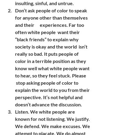
insulting, sinful, and untrue.
Don’t ask people of color to speak 
for anyone other than themselves 
and their      experiences. Far too 
often white people  want their 
“black friends” to explain why 
society is okay and the world  isn’t 
really so bad. It puts people of 
color in a terrible position as they 
know well what white people want 
to hear, so they feel stuck. Please     
 stop asking people of color to 
explain the world to you from their 
perspective. It’s not helpful and 
doesn’t advance the discussion.
Listen. We white people are 
known for not listening. We justify. 
We defend. We make excuses. We 
attempt to placate. We do almost 