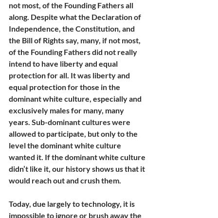
not most, of the Founding Fathers all 
along. Despite what the Declaration of 
Independence, the Constitution, and 
the Bill of Rights say, many, if not most, 
of the Founding Fathers did not really 
intend to have liberty and equal 
protection for all. It was liberty and 
equal protection for those in the 
dominant white culture, especially and 
exclusively males for many, many 
years. Sub-dominant cultures were 
allowed to participate, but only to the 
level the dominant white culture 
wanted it. If the dominant white culture 
didn’t like it, our history shows us that it 
would reach out and crush them.
Today, due largely to technology, it is 
impossible to ignore or brush away the 