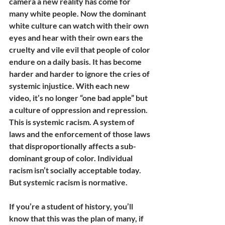
camera a new reality has come for 
many white people. Now the dominant 
white culture can watch with their own 
eyes and hear with their own ears the 
cruelty and vile evil that people of color 
endure on a daily basis. It has become 
harder and harder to ignore the cries of 
systemic injustice. With each new 
video, it’s no longer “one bad apple” but 
a culture of oppression and repression. 
This is systemic racism. A system of 
laws and the enforcement of those laws 
that disproportionally affects a sub-
dominant group of color. Individual 
racism isn’t socially acceptable today. 
But systemic racism is normative.  
If you’re a student of history, you’ll 
know that this was the plan of many, if 