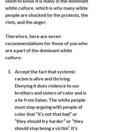
seem to know it is many in the dominant 
white culture, which is why many white 
people are shocked by the protests, the 
riots, and the anger.
Therefore, here are seven 
recommendations for those of you who 
are a part of the dominant white 
culture:
Accept the fact that systemic 
racism is alive and thriving. 
Denying it does violence to our 
brothers and sisters of color and is 
a lie from Satan. The white people 
must stop arguing with people of 
color that “it’s not that bad” or 
“they should try harder” or “they 
should stop being a victim”. It’s 