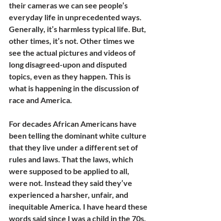
their cameras we can see people’s 
everyday life in unprecedented ways. 
Generally, it’s harmless typical life. But, 
other times, it’s not. Other times we 
see the actual pictures and videos of 
long disagreed-upon and disputed 
topics, even as they happen. This is 
what is happening in the discussion of 
race and America.
For decades African Americans have 
been telling the dominant white culture 
that they live under a different set of 
rules and laws. That the laws, which 
were supposed to be applied to all, 
were not. Instead they said they’ve 
experienced a harsher, unfair, and 
inequitable America. I have heard these 
words said since I was a child in the 70s. 