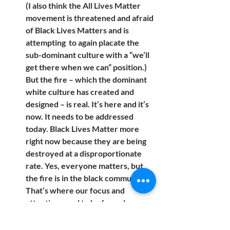
(I also think the All Lives Matter  
movement is threatened and afraid 
of Black Lives Matters and is 
attempting  to again placate the 
sub-dominant culture with a “we’ll 
get there when we can” position.) 
But the fire – which the dominant 
white culture has created and 
designed – is real. It’s here and it’s 
now. It needs to be addressed 
today. Black Lives Matter more 
right now because they are being 
destroyed at a disproportionate 
rate. Yes, everyone matters, but 
the fire is in the black community. 
That’s where our focus and 
attention need to be for as long as 
it takes to bring equal opportunity 
and enforcement for all.