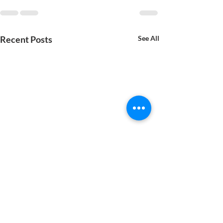
Recent Posts
See All