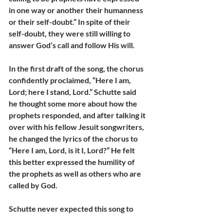
in one way or another their humanness 
or their self-doubt.” In spite of their 
self-doubt, they were still willing to 
answer God’s call and follow His will. 
In the first draft of the song, the chorus 
confidently proclaimed, “Here I am, 
Lord; here I stand, Lord.” Schutte said 
he thought some more about how the 
prophets responded, and after talking it 
over with his fellow Jesuit songwriters, 
he changed the lyrics of the chorus to 
“Here I am, Lord, is it I, Lord?” He felt 
this better expressed the humility of 
the prophets as well as others who are 
called by God.
Schutte never expected this song to 