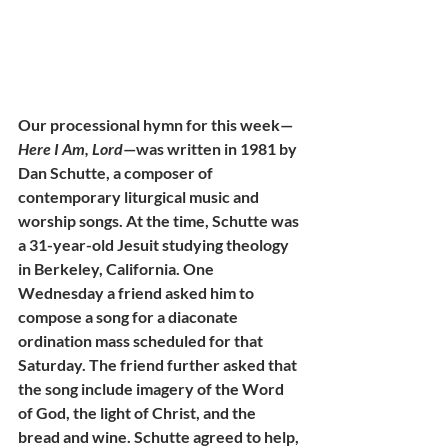
Our processional hymn for this week—
Here I Am, Lord
—was written in 1981 by 
Dan Schutte, a composer of 
contemporary liturgical music and 
worship songs. At the time, Schutte was 
a 31-year-old Jesuit studying theology 
in Berkeley, California. One 
Wednesday a friend asked him to 
compose a song for a diaconate 
ordination mass scheduled for that 
Saturday. The friend further asked that 
the song include imagery of the Word 
of God, the light of Christ, and the 
bread and wine. Schutte agreed to help, 