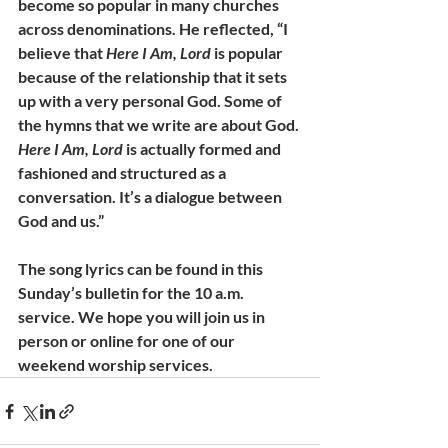
become so popular in many churches 
across denominations. He reflected, “I 
believe that 
Here I Am, Lord
 is popular 
because of the relationship that it sets 
up with a very personal God. Some of 
the hymns that we write are about God. 
Here I Am, Lord
 is actually formed and 
fashioned and structured as a 
conversation. It’s a dialogue between 
God and us.”
The song lyrics can be found in this 
Sunday’s bulletin for the 10 a.m. 
service. We hope you will join us in 
person or online for one of our 
weekend worship services.