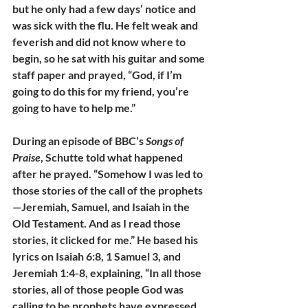
but he only had a few days’ notice and 
was sick with the flu. He felt weak and 
feverish and did not know where to 
begin, so he sat with his guitar and some 
staff paper and prayed, “God, if I’m 
going to do this for my friend, you’re 
going to have to help me.” 
During an episode of BBC’s 
Songs of 
Praise
, Schutte told what happened 
after he prayed. “Somehow I was led to 
those stories of the call of the prophets
—Jeremiah, Samuel, and Isaiah in the 
Old Testament. And as I read those 
stories, it clicked for me.” He based his 
lyrics on Isaiah 6:8, 1 Samuel 3, and 
Jeremiah 1:4-8, explaining, “In all those 
stories, all of those people God was 
calling to be prophets have expressed 