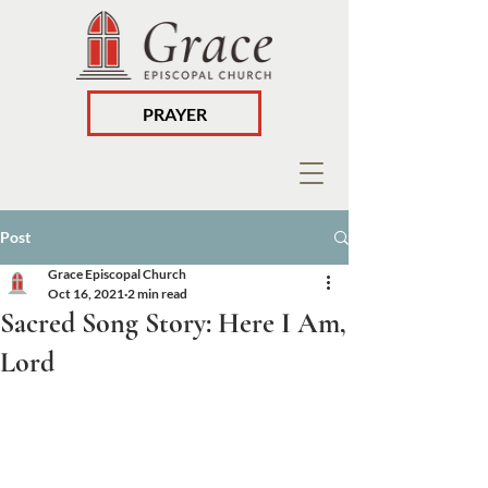
PRAYER
Post
Grace Episcopal Church
Oct 16, 2021
2 min read
Sacred Song Story: Here I Am,
Lord