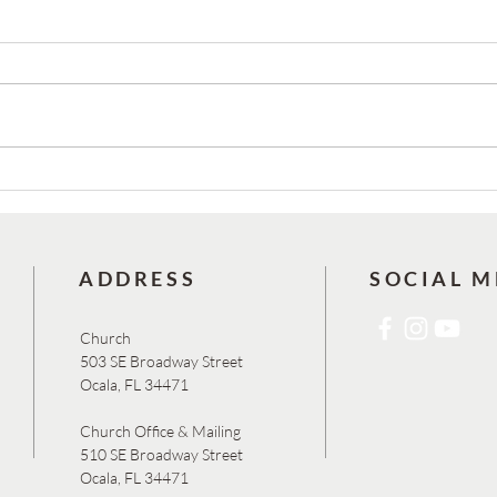
Josh Reed & Carlos Cabrera are
YOU’R
Ordained!
78TH
BAZAA
AND S
ADDRESS
SOCIAL M
Church
503 SE Broadway Street
Ocala, FL 34471
Church Office & Mailing
510 SE Broadway Street
Ocala, FL 34471