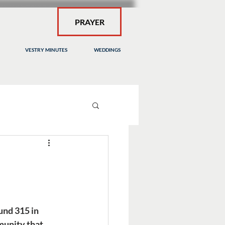
PRAYER
VESTRY MINUTES
WEDDINGS
nd 315 in 
munity that 