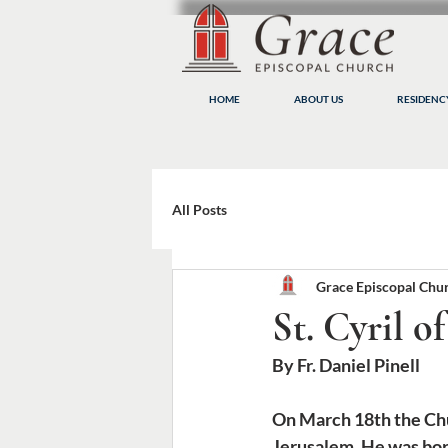
HOME
ABOUT US
RESIDEN
All Posts
Grace Episcopal Chu
St. Cyril o
By Fr. Daniel Pinell
On March 18th the Chu
Jerusalem. He was born