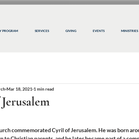
CY PROGRAM
SERVICES
GIVING
EVENTS
MINISTRIES
rch
Mar 18, 2021
1 min read
f Jerusalem
rch commemorated Cyril of Jerusalem. He was born arou
 to Christian parents, and he later became part of a com