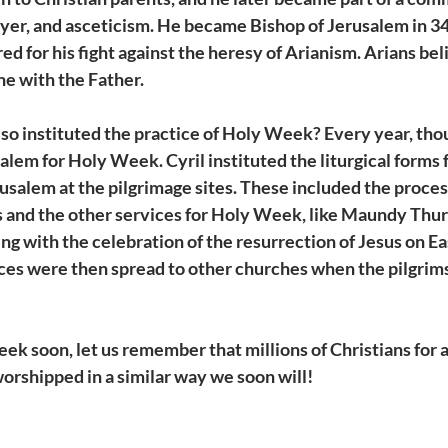
ayer, and asceticism. He became Bishop of Jerusalem in 349
for his fight against the heresy of Arianism. Arians bel
e with the Father.
so instituted the practice of Holy Week? Every year, tho
alem for Holy Week. Cyril instituted the liturgical forms 
usalem at the pilgrimage sites. These included the proces
 and the other services for Holy Week, like Maundy Thur
ng with the celebration of the resurrection of Jesus on Ea
ices were then spread to other churches when the pilgrims
k soon, let us remember that millions of Christians for 
rshipped in a similar way we soon will! 