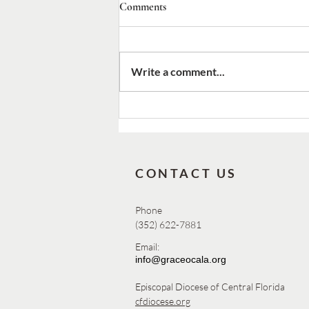
Comments
Write a comment...
2026 Canon Nelson Pinder
Commemoration Day
CONTACT US
Phone
(352) 622-7881
Email:
info@graceocala.org
Episcopal Diocese of Central Florida
cfdiocese.org