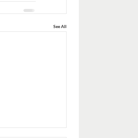
See All