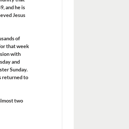
, and he is 
ieved Jesus 
usands of 
for that week 
sion with 
sday and 
ster Sunday. 
 returned to 
almost two 