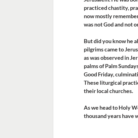
practiced chastity, pr
now mostly remembered 
was not God and not on
But did you know he al
pilgrims came to Jerus
as was observed in Jer
palms of Palm Sundays
Good Friday, culminati
These liturgical pract
their local churches.
As we head to Holy Wee
thousand years have wo